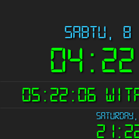
Sabtu, 8
04:22
05:22:06 WI
Saturday,
21:2